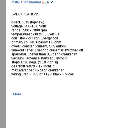
installation manual
SPECIFICATIONS
direct. : CW (topview)
voltage : 4,0-15,0 Volts
range : 500 - 7000 rpm
temperature : -30 to 85 Celsius
coil : stock or High Energy coil
primary coil NOT below 1,0 ohm
dwell : constant current, fully autom.
time-out : after 1 second current is switched off
spark-bal. : better than 0,5 degr. crankshaft
vacuum : advance starts at 5 inchHg
stops at 10 degr. @ 10 inchHg
gearshift retard > 17 inchHg
max.advance : 45 degr. crankshaft
wiring : red = +6V or +12V, black = '-' coil
|
More