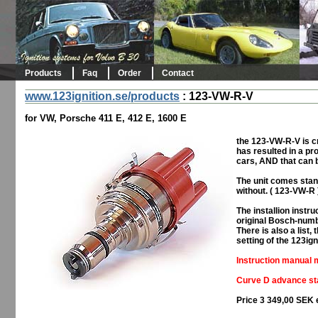
Products
Faq
Order
Contact
www.123ignition.se/products
:
123-VW-R-V
for VW, Porsche 411 E, 412 E, 1600 E
the 123-VW-R-V is cr
has resulted in a prod
cars, AND that can 
The unit comes stan
without. ( 123-VW-R 
The installion inst
original Bosch-numb
There is also a list
setting of the 123ign
Instruction manual m
Curve D advance sta
Price 3 349,00 SEK 