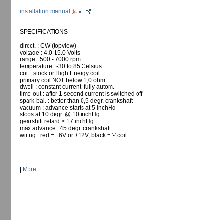
installation manual
SPECIFICATIONS
direct. : CW (topview)
voltage : 4,0-15,0 Volts
range : 500 - 7000 rpm
temperature : -30 to 85 Celsius
coil : stock or High Energy coil
primary coil NOT below 1,0 ohm
dwell : constant current, fully autom.
time-out : after 1 second current is switched off
spark-bal. : better than 0,5 degr. crankshaft
vacuum : advance starts at 5 inchHg
stops at 10 degr. @ 10 inchHg
gearshift retard > 17 inchHg
max.advance : 45 degr. crankshaft
wiring : red = +6V or +12V, black = '-' coil
|
More