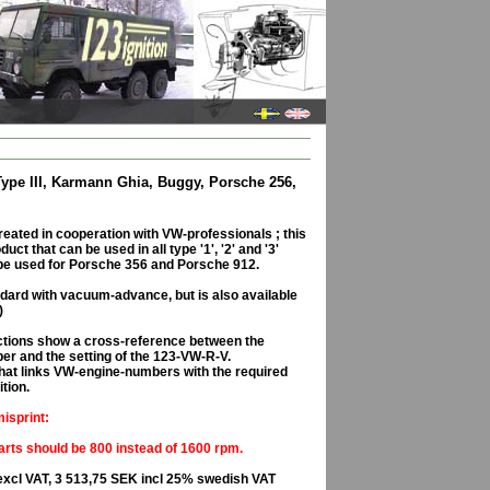
 Type III, Karmann Ghia, Buggy, Porsche 256,
eated in cooperation with VW-professionals ; this
uct that can be used in all type '1', '2' and '3'
be used for Porsche 356 and Porsche 912.
dard with vacuum-advance, but is also available
)
ructions show a cross-reference between the
er and the setting of the 123-VW-R-V.
, that links VW-engine-numbers with the required
ition.
isprint:
rts should be 800 instead of 1600 rpm.
excl VAT, 3 513,75 SEK incl 25% swedish VAT