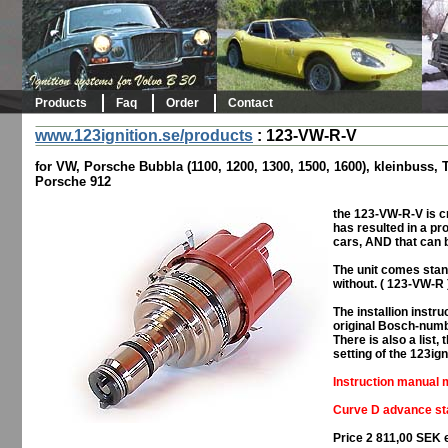
Products
Faq
Order
Contact
www.123ignition.se/products
:
123-VW-R-V
for VW, Porsche Bubbla (1100, 1200, 1300, 1500, 1600), kleinbuss,
Porsche 912
the 123-VW-R-V is cr
has resulted in a prod
cars, AND that can 
The unit comes stan
without. ( 123-VW-R 
The installion inst
original Bosch-numb
There is also a list
setting of the 123ign
Instruction manual m
Curve D advance sta
Price 2 811,00 SEK 