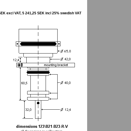
SEK excl VAT, 5 241,25 SEK incl 25% swedish VAT