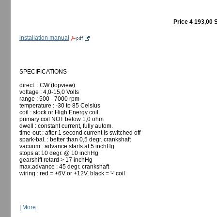
Price 4 193,00 
installation manual
SPECIFICATIONS
direct. : CW (topview)
voltage : 4,0-15,0 Volts
range : 500 - 7000 rpm
temperature : -30 to 85 Celsius
coil : stock or High Energy coil
primary coil NOT below 1,0 ohm
dwell : constant current, fully autom.
time-out : after 1 second current is switched off
spark-bal. : better than 0,5 degr. crankshaft
vacuum : advance starts at 5 inchHg
stops at 10 degr. @ 10 inchHg
gearshift retard > 17 inchHg
max.advance : 45 degr. crankshaft
wiring : red = +6V or +12V, black = '-' coil
|
More