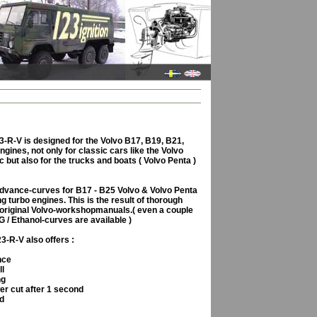
-R-V is designed for the Volvo B17, B19, B21,
gines, not only for classic cars like the Volvo
c but also for the trucks and boats ( Volvo Penta )
advance-curves for B17 - B25 Volvo & Volvo Penta
g turbo engines. This is the result of thorough
 original Volvo-workshopmanuals.( even a couple
G / Ethanol-curves are available )
-R-V also offers :
nce
ll
ng
er cut after 1 second
rd