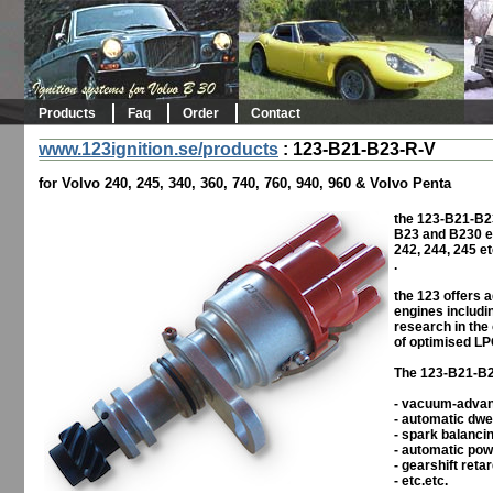
Products
Faq
Order
Contact
www.123ignition.se/products
:
123-B21-B23-R-V
for Volvo 240, 245, 340, 360, 740, 760, 940, 960 & Volvo Penta
the 123-B21-B23
B23 and B230 en
242, 244, 245 et
.
the 123 offers 
engines includin
research in the
of optimised LP
The 123-B21-B23
- vacuum-adva
- automatic dwe
- spark balanci
- automatic pow
- gearshift reta
- etc.etc.