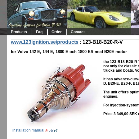
Products
Faq
Order
Contact
www.123ignition.se/products
:
123-B18-B20-R-V
for Volvo 142 E, 144 E, 1800 E och 1800 ES med B20E motor
the 123-B18-B20-R-V
not only for classic
trucks and boats, Vo
It has advance-curv
D, B20-E, B20-F, B1
The unit offers opt
engines.
For injection-system
Price 3 349,00 SEK 
installation manual