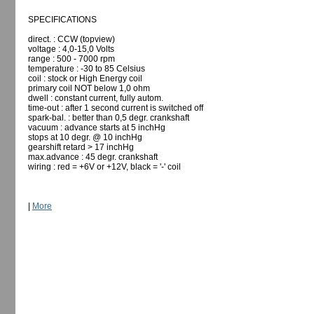
SPECIFICATIONS
direct. : CCW (topview)
voltage : 4,0-15,0 Volts
range : 500 - 7000 rpm
temperature : -30 to 85 Celsius
coil : stock or High Energy coil
primary coil NOT below 1,0 ohm
dwell : constant current, fully autom.
time-out : after 1 second current is switched off
spark-bal. : better than 0,5 degr. crankshaft
vacuum : advance starts at 5 inchHg
stops at 10 degr. @ 10 inchHg
gearshift retard > 17 inchHg
max.advance : 45 degr. crankshaft
wiring : red = +6V or +12V, black = '-' coil
|
More