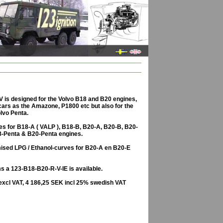
 is designed for the Volvo B18 and B20 engines,
 cars as the Amazone, P1800 etc but also for the
lvo Penta.
es for B18-A ( VALP ), B18-B, B20-A, B20-B, B20-
8-Penta & B20-Penta engines.
imised LPG / Ethanol-curves for B20-A en B20-E
s a 123-B18-B20-R-V-IE is available.
excl VAT, 4 186,25 SEK incl 25% swedish VAT