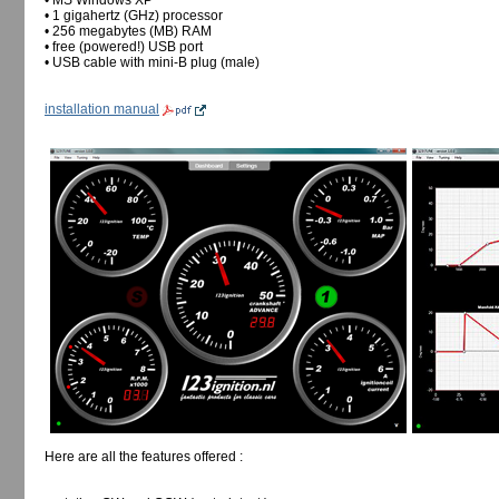
• MS Windows XP
• 1 gigahertz (GHz) processor
• 256 megabytes (MB) RAM
• free (powered!) USB port
• USB cable with mini-B plug (male)
installation manual
Here are all the features offered :