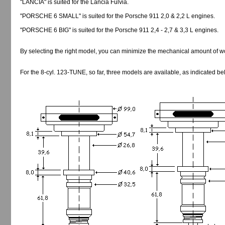
"LANCIA" is suited for the Lancia Fulvia.
"PORSCHE 6 SMALL" is suited for the Porsche 911 2,0 & 2,2 L engines.
"PORSCHE 6 BIG" is suited for the Porsche 911 2,4 - 2,7 & 3,3 L engines.
By selecting the right model, you can minimize the mechanical amount of w
For the 8-cyl. 123-TUNE, so far, three models are available, as indicated be