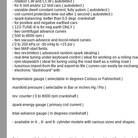
- rotation CW and CCW ( autodetect )
- for 6 Volt and/or 12 Volt cars ( autodetect )
- variable dwell constant current, fully autom. ( autodetect )
- coil current protection time-out after 1 second ( autodetect )
- spark-balancing: better than 0,5 degr. crankshaft
- for positive and negative earthed cars
( 123-TUNE-8 is for neg.earth ONLY )
- two centrifugal advance curves
( 500 to 8000 rpm )
- two vacuum-advance and boost-retard curves
( 0 to 200 kPa or -30 inHg to +15 psi )
- two MAP-start fields
- two rev.limiters ( advanced random spark stealing )
- real-time tuning under keyboard-control ( ideal for working on a rolling roa
- rpm-stopwatch ( ideal for tuning using the road itself as a rolling road )
- luxurious import-from-file and export-to-file ( curves can easily be exchang
- electronic "dashboard" with :
temperature gauge ( selectable in degrees Celsius or Fahrenheit )
manifold pressure ( selectable in Bar or inches Hg / Psi )
rev. counter ( 0 to 8000 rpm crankshaft )
spark-energy gauge ( primary coil current )
total-advance gauge ( in degrees crankshaft )
- available in 4- , 6- and 8- cylinder models with various sizes and shapes.