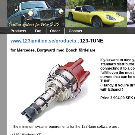
Products
Faq
Order
Contact
www.123ignition.se/products
:
123-TUNE
for Mercedes, Borgward med Bosch fördelare
If you want to tune 
standard distributor
connecting it to a c
fulfill even the mos
curves that can be s
TUNE.
( Handy, if you're dr
with Ethanol )
Price 3 994,00 SEK 
The minimum system requirements for the 123-tune software are :