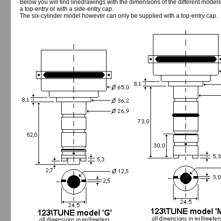
Below you will find linedrawings with the dimensions of the different models
a top-entry or with a side-entry cap.
The six-cylinder model however can only be supplied with a top-entry cap.