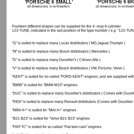
Fourteen different shapes can be supplied for the 4- resp 6-cylinder
123-TUNE, indicated in the last position of the type-number ( e.g. "123-TU
"G" is suited to replace many Lucas distributors ( MG,Jaguar,Triumph )
"M" is suited to replace many Bosch distributors ( Mercedes )
"D" is suited to replace many Ducellier's ( Citroen,Alfa )
"V" is suited to replace many Bosch distributors ( VW, Porsche, Volvo )
"KENT" is suited for so-called "FORD-KENT"-engines, and are supplied wit
"BMW" is suited for "BMW-M10"-engines.
"DUC" is suited to replace many Ducellier's distributors ( Comes with Ducelli
"REN" is suited to replace many Renault distributors (Comes with Ducellier 
"MINI-A+" is suited for “Mini A+” engines
"B21-B23" is suited for “Volvo B21-B23” engines
"FIAT-TC" is suited for so-called “Fiat twin-cam” engines