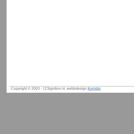
Copyright © 2003 - 123ignition.nl, webbdesign
Korridor