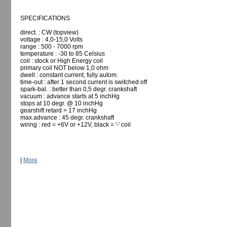
SPECIFICATIONS
direct. : CW (topview)
voltage : 4,0-15,0 Volts
range : 500 - 7000 rpm
temperature : -30 to 85 Celsius
coil : stock or High Energy coil
primary coil NOT below 1,0 ohm
dwell : constant current, fully autom.
time-out : after 1 second current is switched off
spark-bal. : better than 0,5 degr. crankshaft
vacuum : advance starts at 5 inchHg
stops at 10 degr. @ 10 inchHg
gearshift retard > 17 inchHg
max.advance : 45 degr. crankshaft
wiring : red = +6V or +12V, black = '-' coil
|
More