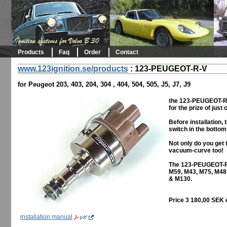
Products
Faq
Order
Contact
www.123ignition.se/products
:
123-PEUGEOT-R-V
for Peugeot 203, 403, 204, 304 , 404, 504, 505, J5, J7, J9
the 123-PEUGEOT-R-V 
for the prize of just 
Before installation,
switch in the bottom
Not only do you get 
vacuum-curve too!
The 123-PEUGEOT-R-
M59, M43, M75, M48
& M130.
Price 3 180,00 SEK 
installation manual