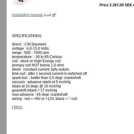
Price 3 287,00 SEK 
installation manual
SPECIFICATIONS
direct. : CW (topview)
voltage : 4,0-15,0 Volts
range : 500 - 7000 rpm
temperature : -30 to 85 Celsius
coil : stock or High Energy coil
primary coil NOT below 1,0 ohm
dwell : constant current, fully autom.
time-out : after 1 second current is switched off
spark-bal. : better than 0,5 degr. crankshaft
vacuum : advance starts at 5 inchHg
stops at 10 degr. @ 10 inchHg
gearshift retard > 17 inchHg
max.advance : 45 degr. crankshaft
wiring : red = +6V or +12V, black = '-' coil
|
More