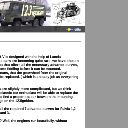
V is designed with the help of Lancia
se cars are becoming quite rare, we have chosen
ct that offers all the necessary advance-curves,
ome fiddling before it can be mounted.
means, that the gearwheel from the original
 be replaced. ( which is an easy job as everything
gs are slightly more complicated, but we think
lassic car enthusiast will be able to replace the
nd find a proper spacer between the mounting-
ge on the 123ignition.
ll the required 7 advance-curves for Fulvia 1,2
 and 3.
 Well, the engines run beautifully, without