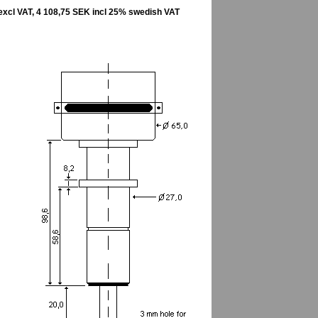
excl VAT, 4 108,75 SEK incl 25% swedish VAT