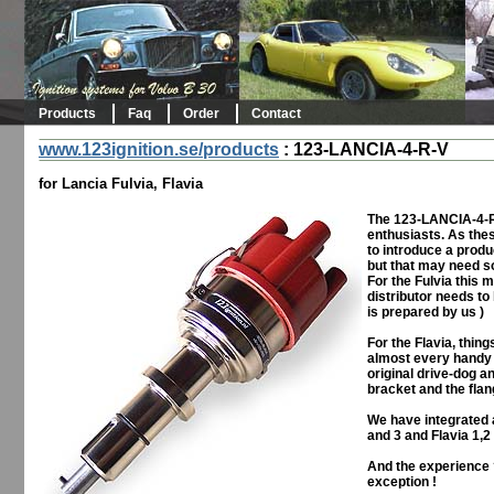
Products
Faq
Order
Contact
www.123ignition.se/products
:
123-LANCIA-4-R-V
for Lancia Fulvia, Flavia
The 123-LANCIA-4-R-
enthusiasts. As the
to introduce a produ
but that may need s
For the Fulvia this 
distributor needs to
is prepared by us )
For the Flavia, thin
almost every handy c
original drive-dog a
bracket and the flan
We have integrated a
and 3 and Flavia 1,2
And the experience ?
exception !