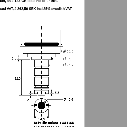
er, as a 123-GB does not offer this.
excl VAT, 4 262,50 SEK incl 25% swedish VAT