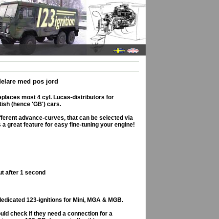
ördelare med pos jord
places most 4 cyl. Lucas-distributors for
tish (hence 'GB') cars.
ifferent advance-curves, that can be selected via
 is a great feature for easy fine-tuning your engine!
ut after 1 second
dedicated 123-ignitions for Mini, MGA & MGB.
ld check if they need a connection for a