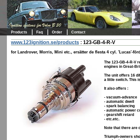
Products
Faq
Order
Contact
www.123ignition.se/products
:
123-GB-4-R-V
for Landrover, Morris, Mini etc., ersätter de flesta 4 cyl. 'Lucas'-f
The 123-GB-4-R-V re
engines in Great-Bri
The unit offers 16 d
a little switch. This
It also offers :
- vacuum-advance
- automatic dwell
- spark balancing
- automatic power c
- gearshift retard
- etc.etc.
Note that there are 
Triumph-owners shou