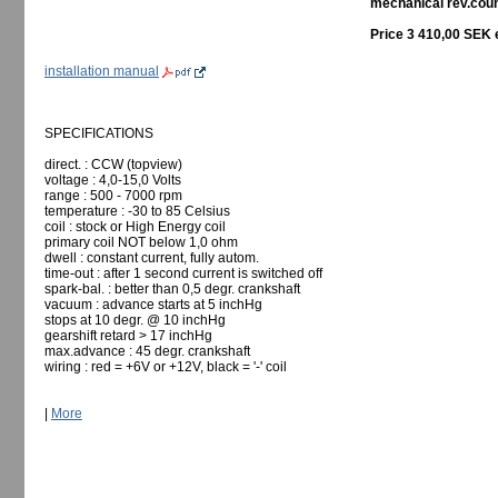
mechanical rev.count
Price 3 410,00 SEK 
installation manual
SPECIFICATIONS
direct. : CCW (topview)
voltage : 4,0-15,0 Volts
range : 500 - 7000 rpm
temperature : -30 to 85 Celsius
coil : stock or High Energy coil
primary coil NOT below 1,0 ohm
dwell : constant current, fully autom.
time-out : after 1 second current is switched off
spark-bal. : better than 0,5 degr. crankshaft
vacuum : advance starts at 5 inchHg
stops at 10 degr. @ 10 inchHg
gearshift retard > 17 inchHg
max.advance : 45 degr. crankshaft
wiring : red = +6V or +12V, black = '-' coil
|
More