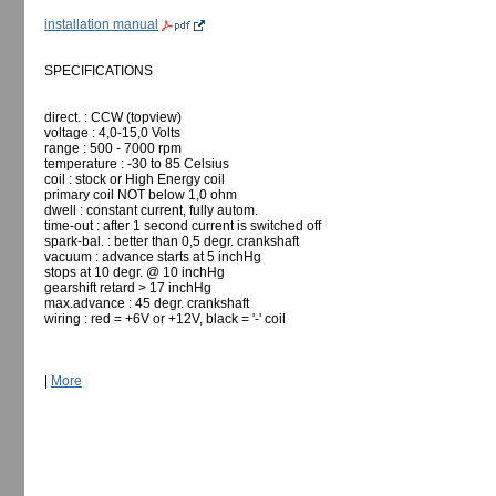
installation manual
SPECIFICATIONS
direct. : CCW (topview)
voltage : 4,0-15,0 Volts
range : 500 - 7000 rpm
temperature : -30 to 85 Celsius
coil : stock or High Energy coil
primary coil NOT below 1,0 ohm
dwell : constant current, fully autom.
time-out : after 1 second current is switched off
spark-bal. : better than 0,5 degr. crankshaft
vacuum : advance starts at 5 inchHg
stops at 10 degr. @ 10 inchHg
gearshift retard > 17 inchHg
max.advance : 45 degr. crankshaft
wiring : red = +6V or +12V, black = '-' coil
|
More