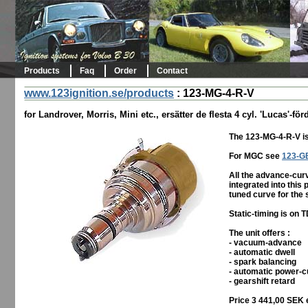
Products
Faq
Order
Contact
www.123ignition.se/products
:
123-MG-4-R-V
for Landrover, Morris, Mini etc., ersätter de flesta 4 cyl. 'Lucas'-för
The 123-MG-4-R-V is
For MGC see
123-G
All the advance-curv
integrated into this 
tuned curve for the 
Static-timing is on 
The unit offers :
- vacuum-advance
- automatic dwell
- spark balancing
- automatic power-c
- gearshift retard
Price 3 441,00 SEK 