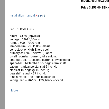
mechanical rev.count
Price 3 256,00 SEK 
installation manual
SPECIFICATIONS
direct. : CCW (topview)
voltage : 4,0-15,0 Volts
range : 500 - 7000 rpm
temperature : -30 to 85 Celsius
coil : stock or High Energy coil
primary coil NOT below 1,0 ohm
dwell : constant current, fully autom.
time-out : after 1 second current is switched off
spark-bal. : better than 0,5 degr. crankshaft
vacuum : advance starts at 5 inchHg
stops at 10 degr. @ 10 inchHg
gearshift retard > 17 inchHg
max.advance : 45 degr. crankshaft
wiring : red = +6V or +12V, black = '-' coil
|
More