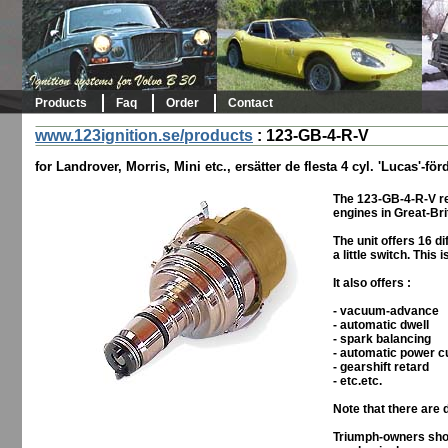
Products
Faq
Order
Contact
www.123ignition.se/products
:
123-GB-4-R-V
for Landrover, Morris, Mini etc., ersätter de flesta 4 cyl. 'Lucas'-för
The 123-GB-4-R-V re
engines in Great-Bri
The unit offers 16 d
a little switch. This
It also offers :
- vacuum-advance
- automatic dwell
- spark balancing
- automatic power c
- gearshift retard
- etc.etc.
Note that there are 
Triumph-owners shou