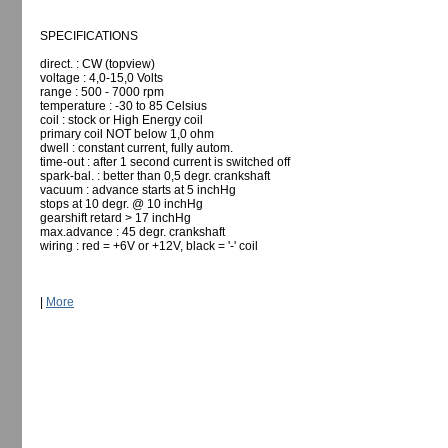
SPECIFICATIONS
direct. : CW (topview)
voltage : 4,0-15,0 Volts
range : 500 - 7000 rpm
temperature : -30 to 85 Celsius
coil : stock or High Energy coil
primary coil NOT below 1,0 ohm
dwell : constant current, fully autom.
time-out : after 1 second current is switched off
spark-bal. : better than 0,5 degr. crankshaft
vacuum : advance starts at 5 inchHg
stops at 10 degr. @ 10 inchHg
gearshift retard > 17 inchHg
max.advance : 45 degr. crankshaft
wiring : red = +6V or +12V, black = '-' coil
|
More