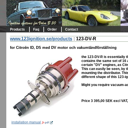
Products
Faq
Order
Contact
www.123ignition.se/products
:
123-DV-R
for Citroën ID, DS med DV motor och vakumtändförställning
the 123-DV-R is essentially 
contains the same set of 16 a
certain "DV" engines, as Ci
This can easily be seen, by th
mounting the distributor. Thi
different shape of this 123-ig
Might you require vacuum-ad
Price 3 395,00 SEK excl VAT
installation manual