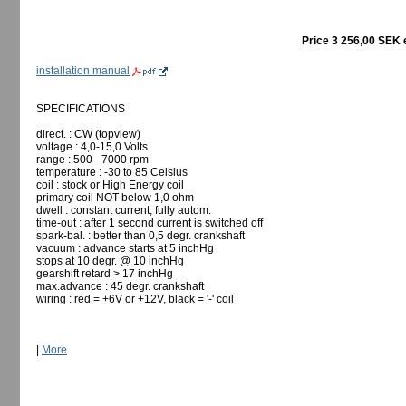
Price 3 256,00 SEK 
installation manual
SPECIFICATIONS
direct. : CW (topview)
voltage : 4,0-15,0 Volts
range : 500 - 7000 rpm
temperature : -30 to 85 Celsius
coil : stock or High Energy coil
primary coil NOT below 1,0 ohm
dwell : constant current, fully autom.
time-out : after 1 second current is switched off
spark-bal. : better than 0,5 degr. crankshaft
vacuum : advance starts at 5 inchHg
stops at 10 degr. @ 10 inchHg
gearshift retard > 17 inchHg
max.advance : 45 degr. crankshaft
wiring : red = +6V or +12V, black = '-' coil
|
More