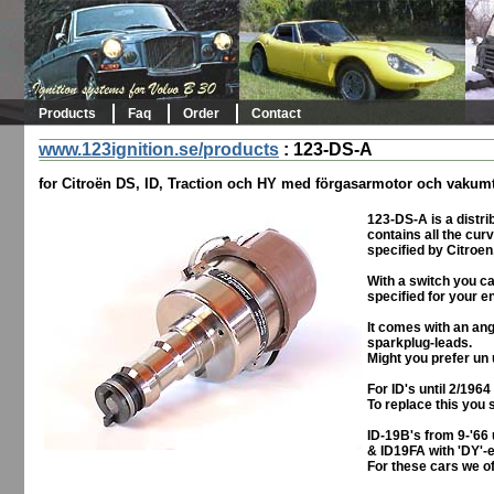
Products
Faq
Order
Contact
www.123ignition.se/products
:
123-DS-A
for Citroën DS, ID, Traction och HY med förgasarmotor och vakumt
123-DS-A is a distrib
contains all the cur
specified by Citroen,
With a switch you c
specified for your e
It comes with an ang
sparkplug-leads.
Might you prefer un 
For ID's until 2/196
To replace this you 
ID-19B's from 9-'66 
& ID19FA with 'DY'-en
For these cars we of